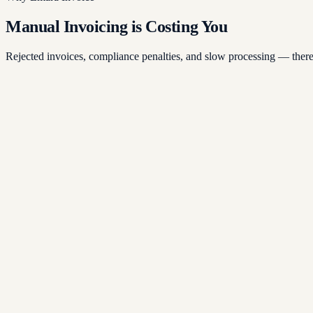
Manual Invoicing is Costing You
Rejected invoices, compliance penalties, and slow processing — there'
ected Invoices
ual invoicing leads to formatting errors, missing fields, and rejected s
pliance Penalties
-compliant invoices risk fines under UAE VAT law and the new Corpo