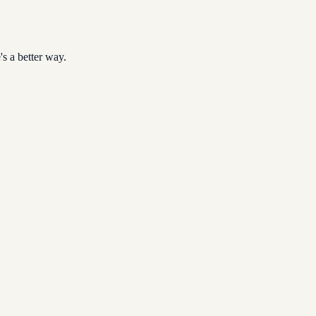
s a better way.
ubmissions that delay payments.
rate Tax regime.