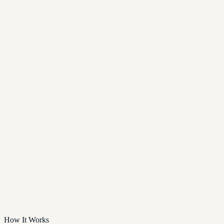
How It Works