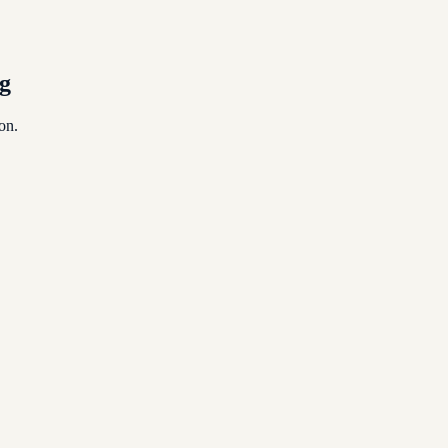
egulation, from TRN to VAT to Corporate Tax.
g
on.