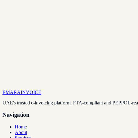
EMARA
INVOICE
UAE's trusted e-invoicing platform. FTA-compliant and PEPPOL-ready
Navigation
Home
About
Services