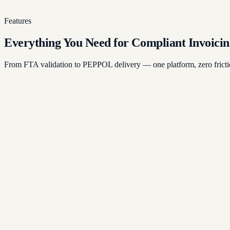
Continuous monitoring ensures your invoices meet every UAE r
Features
Everything You Need for Compliant Invoicin
From FTA validation to PEPPOL delivery — one platform, zero fricti