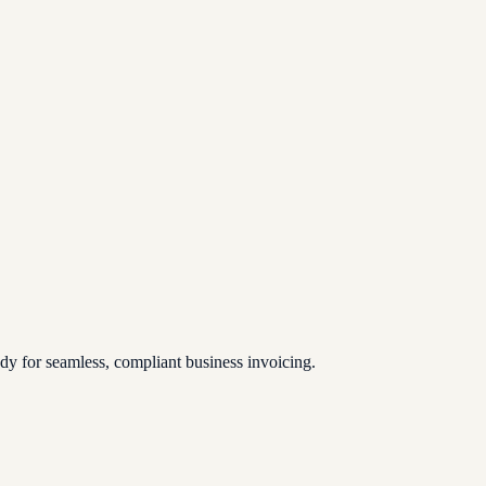
 for seamless, compliant business invoicing.