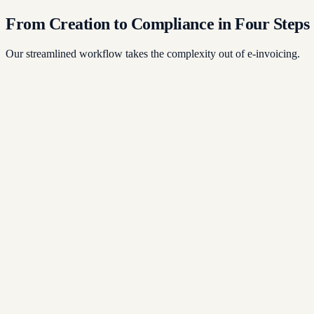
From Creation to Compliance in Four Steps
Our streamlined workflow takes the complexity out of e-invoicing.
1
2
3