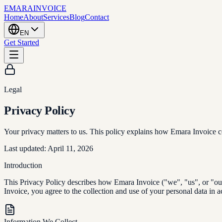
EMARA
INVOICE
Home
About
Services
Blog
Contact
EN
Get Started
Legal
Privacy Policy
Your privacy matters to us. This policy explains how Emara Invoice col
Last updated: April 11, 2026
Introduction
This Privacy Policy describes how Emara Invoice ("we", "us", or "our"
Invoice, you agree to the collection and use of your personal data in a
Information We Collect