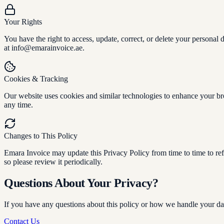
Your Rights
You have the right to access, update, correct, or delete your personal
at info@emarainvoice.ae.
Cookies & Tracking
Our website uses cookies and similar technologies to enhance your br
any time.
Changes to This Policy
Emara Invoice may update this Privacy Policy from time to time to refl
so please review it periodically.
Questions About Your Privacy?
If you have any questions about this policy or how we handle your dat
Contact Us