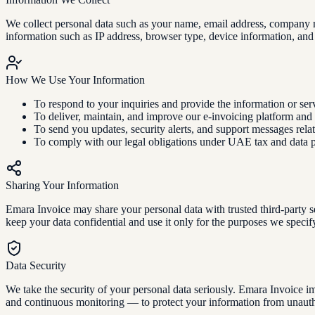
We collect personal data such as your name, email address, company n
information such as IP address, browser type, device information, and
How We Use Your Information
To respond to your inquiries and provide the information or ser
To deliver, maintain, and improve our e-invoicing platform and r
To send you updates, security alerts, and support messages rela
To comply with our legal obligations under UAE tax and data p
Sharing Your Information
Emara Invoice may share your personal data with trusted third-party s
keep your data confidential and use it only for the purposes we specif
Data Security
We take the security of your personal data seriously. Emara Invoice im
and continuous monitoring — to protect your information from unauthor