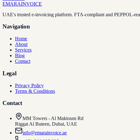
EMARA
INVOICE
UAE's trusted e-invoicing platform. FTA-compliant and PEPPOL-ready
Navigation
Home
About
Services
Blog
Contact
Legal
Privacy Policy
Terms & Conditions
Contact
MM Towers - Al Maktoum Rd
Riggat Al Buteen, Dubai, UAE
info@emarainvoice.ae