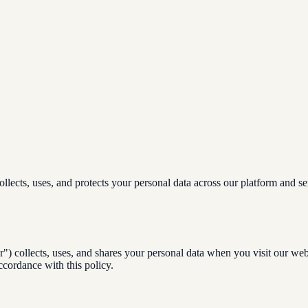
lects, uses, and protects your personal data across our platform and se
) collects, uses, and shares your personal data when you visit our web
ccordance with this policy.