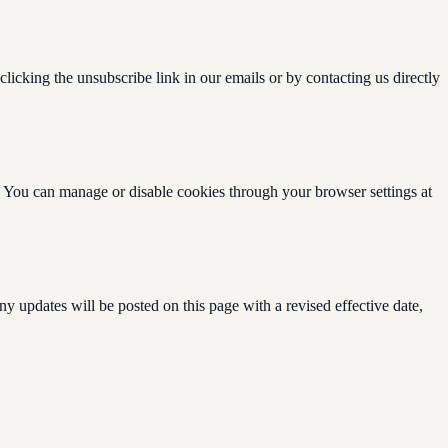
licking the unsubscribe link in our emails or by contacting us directly
. You can manage or disable cookies through your browser settings at
y updates will be posted on this page with a revised effective date,