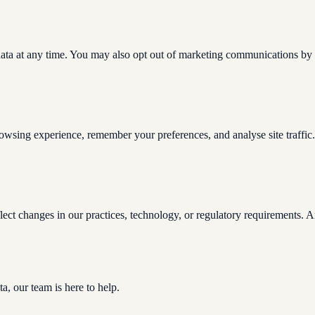
 data at any time. You may also opt out of marketing communications by c
owsing experience, remember your preferences, and analyse site traffic
ect changes in our practices, technology, or regulatory requirements. An
a, our team is here to help.