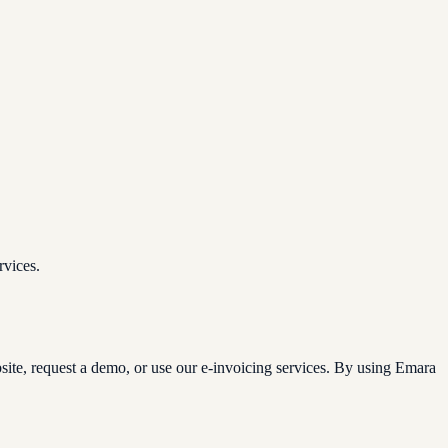
rvices.
site, request a demo, or use our e-invoicing services. By using Emara