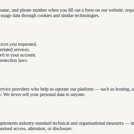
ame, and phone number when you fill out a form on our website, request
 usage data through cookies and similar technologies.
vices you requested.
elated services.
ted to your account.
rotection laws.
ervice providers who help us operate our platform — such as hosting, an
y. We never sell your personal data to anyone.
plements industry-standard technical and organisational measures — incl
ised access, alteration, or disclosure.