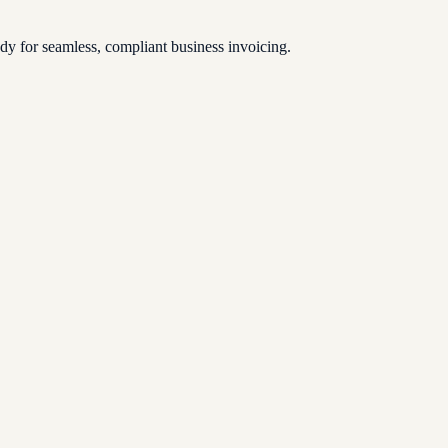
 for seamless, compliant business invoicing.