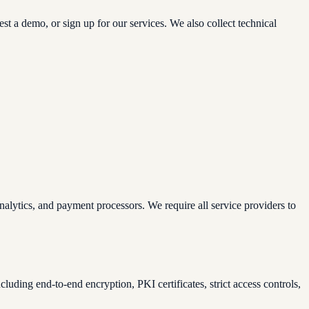
 a demo, or sign up for our services. We also collect technical
alytics, and payment processors. We require all service providers to
uding end-to-end encryption, PKI certificates, strict access controls,